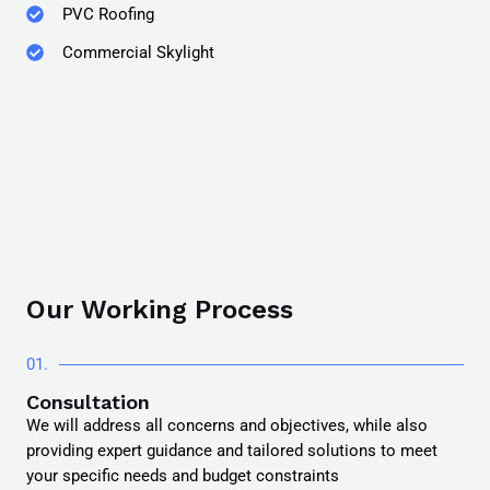
PVC Roofing
Commercial Skylight
Our Working Process
01.
Consultation
We will address all concerns and objectives, while also
providing expert guidance and tailored solutions to meet
your specific needs and budget constraints