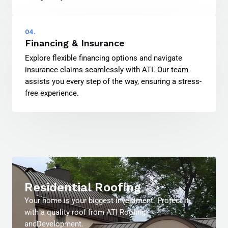
04.
Financing & Insurance
Explore flexible financing options and navigate
insurance claims seamlessly with ATI. Our team
assists you every step of the way, ensuring a stress-
free experience.
Residential Roofing
Your home is your biggest investment. Protect it
with a quality roof from ATI Roofing
andDevelopment.