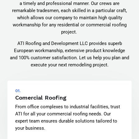
a timely and professional manner. Our crews are
remarkable tradesmen, each skilled in a particular craft,
which allows our company to maintain high quality
workmanship for any residential or commercial roofing
project.
ATI Roofing and Development LLC provides superb
European workmanship, extensive product knowledge
and 100% customer satisfaction. Let us help you plan and
execute your next remodeling project.
01.
Comercial Roofing
From office complexes to industrial facilities, trust
ATI for all your commercial roofing needs. Our
expert team ensures durable solutions tailored to
your business.