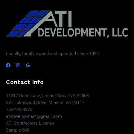
Locally, family-owned and operated since 1999.
Contact Info
11217 Dulin Lane, Locust Grove VA 22508
381 Lakewood Drive, Mineral, VA 23117
703-470-4876
atidevelopment@gmail.com
ATI Contractors License
Sample-COI