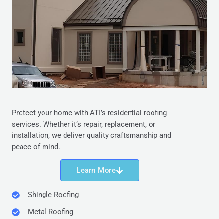
Protect your home with ATI’s residential roofing
services. Whether it’s repair, replacement, or
installation, we deliver quality craftsmanship and
peace of mind.
Learn More
Shingle Roofing
Metal Roofing