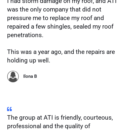
I had storm damage on my roof, and ATI
was the only company that did not
pressure me to replace my roof and
repaired a few shingles, sealed my roof
penetrations.
This was a year ago, and the repairs are
holding up well.
Ilona B
The group at ATI is friendly, courteous,
professional and the quality of