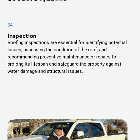
04.
Inspection
Roofing inspections are essential for identifying potential
issues, assessing the condition of the roof, and
recommending preventive maintenance or repairs to
prolong its lifespan and safeguard the property against
water damage and structural issues.