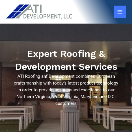
Skip
Main
to
Men
content
Expert Roofing &
Development Services
ATI Roofing anf Development combines European
craftsmanship with today’s latest product technology
in order to provide unsurpassed excellence to our
Northern Virginia, West Virginia, Maryland and D.C.
customers