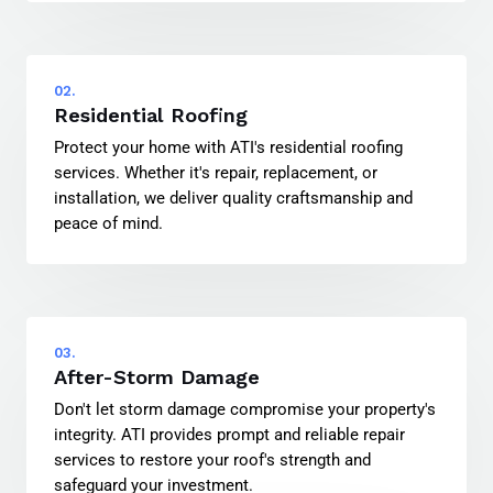
02.
Residential Roofing
Protect your home with ATI's residential roofing
services. Whether it's repair, replacement, or
installation, we deliver quality craftsmanship and
peace of mind.
03.
After-Storm Damage
Don't let storm damage compromise your property's
integrity. ATI provides prompt and reliable repair
services to restore your roof's strength and
safeguard your investment.