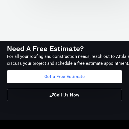
Need A Free Estimate?
For all your roofing and construction needs, reach out to Attila
discuss your project and schedule a free estimate appointment
Get a Free Estimate
Call Us Now