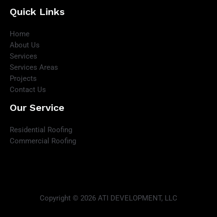
Quick Links
Home
About Us
Services
Services Areas
Projects
Contact Us
Our Service
Residential Roofing
Commercial Roofing
Copyright © 2026 ATI DEVELOPMENT, LLC