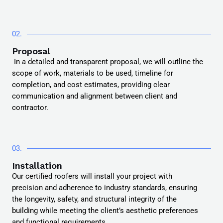
02.
Proposal
In a detailed and transparent proposal, we will outline the
scope of work, materials to be used, timeline for
completion, and cost estimates, providing clear
communication and alignment between client and
contractor.
03.
Installation
Our certified roofers will install your project with
precision and adherence to industry standards, ensuring
the longevity, safety, and structural integrity of the
building while meeting the client’s aesthetic preferences
and functional requirements.