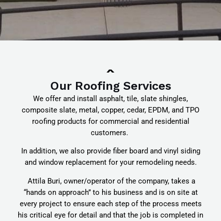
Our Roofing Services
We offer and install asphalt, tile, slate shingles,
composite slate, metal, copper, cedar, EPDM, and TPO
roofing products for commercial and residential
customers.
In addition, we also provide fiber board and vinyl siding
and window replacement for your remodeling needs.
Attila Buri, owner/operator of the company, takes a
“hands on approach” to his business and is on site at
every project to ensure each step of the process meets
his critical eye for detail and that the job is completed in