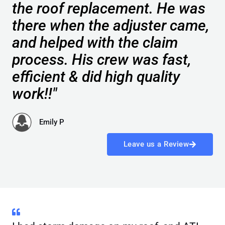
the roof replacement. He was
there when the adjuster came,
and helped with the claim
process. His crew was fast,
efficient & did high quality
work!!"
Emily P
Leave us a Review