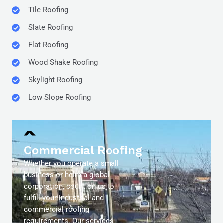
Tile Roofing
Slate Roofing
Flat Roofing
Wood Shake Roofing
Skylight Roofing
Low Slope Roofing
Commercial Roofing
Whether you operate a small
business or helm a global
corporation, count on us to
fulfill your industrial and
commercial roofing
requirements. Our services