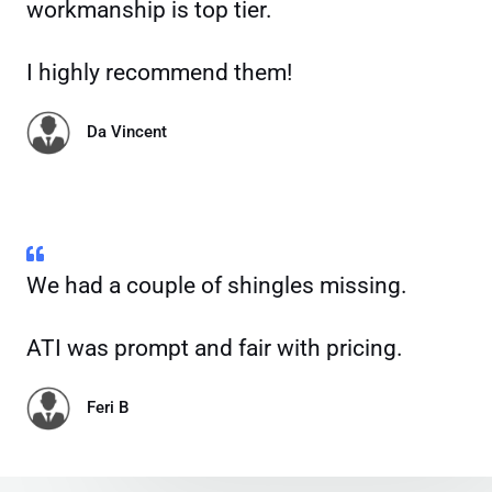
workmanship is top tier.
I highly recommend them!
Da Vincent
We had a couple of shingles missing.
ATI was prompt and fair with pricing.
Feri B