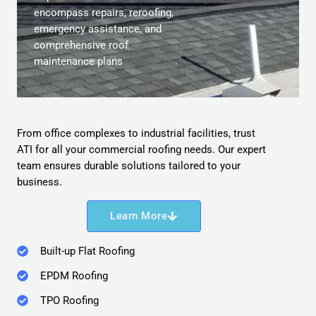
encompass repairs, reroofing,
emergency assistance, and
comprehensive roof
maintenance plans
From office complexes to industrial facilities, trust
ATI for all your commercial roofing needs. Our expert
team ensures durable solutions tailored to your
business.
Learn More
Built-up Flat Roofing
EPDM Roofing
TPO Roofing