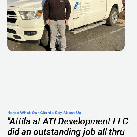
Here’s What Our Clients Say About Us
"Attila at ATI Development LLC
did an outstanding job all thru